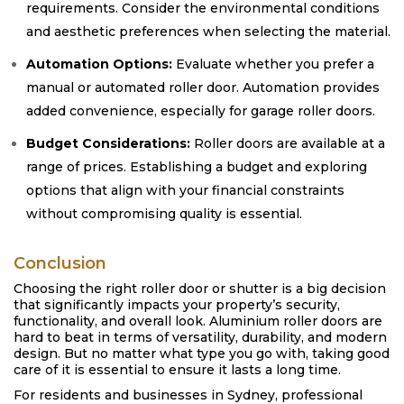
requirements. Consider the environmental conditions
and aesthetic preferences when selecting the material.
Automation Options:
Evaluate whether you prefer a
manual or automated roller door. Automation provides
added convenience, especially for garage roller doors.
Budget Considerations:
Roller doors are available at a
range of prices. Establishing a budget and exploring
options that align with your financial constraints
without compromising quality is essential.
Conclusion
Choosing the right roller door or shutter is a big decision
that significantly impacts your property’s security,
functionality, and overall look. Aluminium roller doors are
hard to beat in terms of versatility, durability, and modern
design. But no matter what type you go with, taking good
care of it is essential to ensure it lasts a long time.
For residents and businesses in Sydney, professional