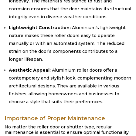
longevity. The material’s resistance to rust and
corrosion ensures that the door maintains its structural
integrity even in diverse weather conditions.
Lightweight Construction:
Aluminium’s lightweight
nature makes these roller doors easy to operate
manually or with an automated system. The reduced
strain on the door’s components contributes to a
longer lifespan.
Aesthetic Appeal:
Aluminium roller doors offer a
contemporary and stylish look, complementing modern
architectural designs. They are available in various
finishes, allowing homeowners and businesses to
choose a style that suits their preferences.
Importance of Proper Maintenance
No matter the roller door or shutter type, regular
maintenance is essential to ensure optimal functionality