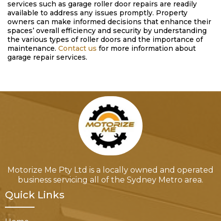
services such as garage roller door repairs are readily
available to address any issues promptly. Property
owners can make informed decisions that enhance their
spaces’ overall efficiency and security by understanding
the various types of roller doors and the importance of
maintenance.
Contact us
for more information about
garage repair services.
Motorize Me Pty Ltd is a locally owned and operated
business servicing all of the Sydney Metro area.
Quick Links