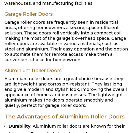
warehouses, and manufacturing facilities.
Garage Roller Doors
Garage roller doors are frequently seen in residential
areas, offering homeowners a secure, space-efficient
solution. These doors roll vertically into a compact coil,
making the most of the garage’s overhead space. Garage
roller doors are available in various materials, such as
steel and aluminium. Their easy operation and the option
to automate them for remote access make them a
convenient choice for homeowners.
Aluminium Roller Doors
Aluminium roller doors are a great choice because they
are lightweight and corrosion-resistant. They last long
and give a modern and stylish look, improving the overall
appearance of homes and businesses. The lightweight
aluminium makes the doors operate smoothly and
quietly, perfect for garage roller doors.
The Advantages of Aluminium Roller Doors
Durability:
Aluminium roller doors are known for their