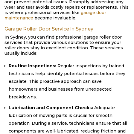
and prevent potential issues. Promptly addressing any
wear and tear avoids costly repairs or replacements. This
is where professional services like
garage door
maintenance
become invaluable.
Garage Roller Door Service in Sydney
In Sydney, you can find professional garage roller door
services that provide various solutions to ensure your
roller doors stay in excellent condition. These services
usually include:
Routine Inspections:
Regular inspections by trained
technicians help identify potential issues before they
escalate. This proactive approach can save
homeowners and businesses from unexpected
breakdowns.
Lubrication and Component Checks:
Adequate
lubrication of moving parts is crucial for smooth
operation. During a service, technicians ensure that all
components are well-lubricated, reducing friction and