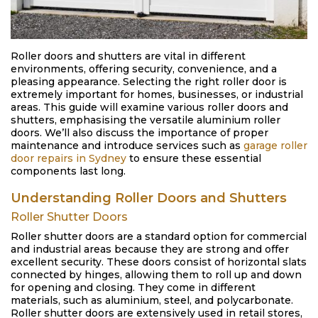
Roller doors and shutters are vital in different
environments, offering security, convenience, and a
pleasing appearance. Selecting the right roller door is
extremely important for homes, businesses, or industrial
areas. This guide will examine various roller doors and
shutters, emphasising the versatile aluminium roller
doors. We’ll also discuss the importance of proper
maintenance and introduce services such as
garage roller
door repairs in Sydney
to ensure these essential
components last long.
Understanding Roller Doors and Shutters
Roller Shutter Doors
Roller shutter doors are a standard option for commercial
and industrial areas because they are strong and offer
excellent security. These doors consist of horizontal slats
connected by hinges, allowing them to roll up and down
for opening and closing. They come in different
materials, such as aluminium, steel, and polycarbonate.
Roller shutter doors are extensively used in retail stores,