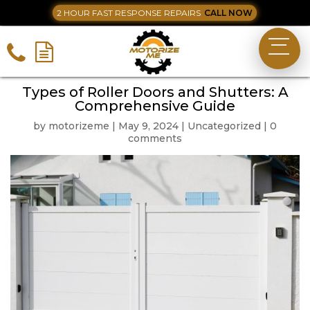
2 HOUR FAST RESPONSE REPAIRS
CALL NOW
Types of Roller Doors and Shutters: A
Comprehensive Guide
by
motorizeme
|
May 9, 2024
|
Uncategorized
|
0
comments