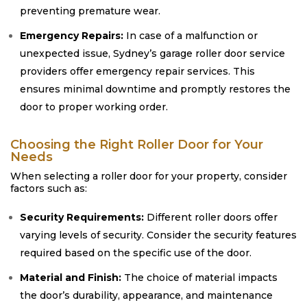
preventing premature wear.
Emergency Repairs:
In case of a malfunction or
unexpected issue, Sydney’s garage roller door service
providers offer emergency repair services. This
ensures minimal downtime and promptly restores the
door to proper working order.
Choosing the Right Roller Door for Your
Needs
When selecting a roller door for your property, consider
factors such as:
Security Requirements:
Different roller doors offer
varying levels of security. Consider the security features
required based on the specific use of the door.
Material and Finish:
The choice of material impacts
the door’s durability, appearance, and maintenance