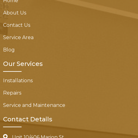
Home
About Us
Contact Us
Service Area
Blog
Our Services
Installations
Repairs
Service and Maintenance
Contact Details
Unit 10/406 Marion St,