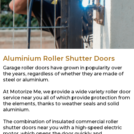
Aluminium Roller Shutter Doors
Garage roller doors have grown in popularity over
the years, regardless of whether they are made of
steel or aluminium.
At Motorize Me, we provide a wide variety roller door
service near you all of which provide protection from
the elements, thanks to weather seals and solid
aluminium.
The combination of insulated commercial roller
shutter doors near you with a high-speed electric
motor, which opens the door quickly and