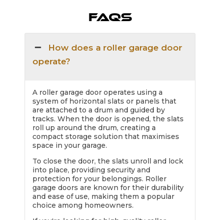
FAQs
How does a roller garage door
operate?
A roller garage door operates using a
system of horizontal slats or panels that
are attached to a drum and guided by
tracks. When the door is opened, the slats
roll up around the drum, creating a
compact storage solution that maximises
space in your garage.
To close the door, the slats unroll and lock
into place, providing security and
protection for your belongings. Roller
garage doors are known for their durability
and ease of use, making them a popular
choice among homeowners.