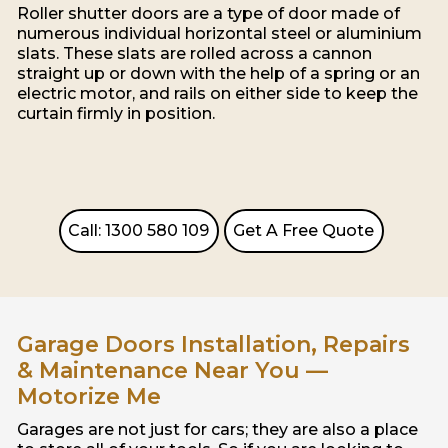
Roller shutter doors are a type of door made of
numerous individual horizontal steel or aluminium
slats. These slats are rolled across a cannon
straight up or down with the help of a spring or an
electric motor, and rails on either side to keep the
curtain firmly in position.
Call: 1300 580 109
Get A Free Quote
Garage Doors Installation, Repairs
& Maintenance Near You —
Motorize Me
Garages are not just for cars; they are also a place