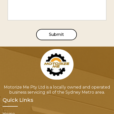
Submit
Motorize Me Pty Ltd is a locally owned and operated
business servicing all of the Sydney Metro area.
Quick Links
Home