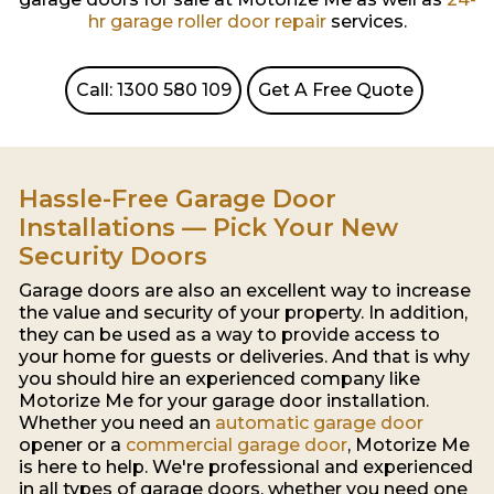
hr garage roller door repair
services.
Call: 1300 580 109
Get A Free Quote
Hassle-Free Garage Door
Installations — Pick Your New
Security Doors
Garage doors are also an excellent way to increase
the value and security of your property. In addition,
they can be used as a way to provide access to
your home for guests or deliveries. And that is why
you should hire an experienced company like
Motorize Me for your garage door installation.
Whether you need an
automatic garage door
opener or a
commercial garage door
, Motorize Me
is here to help. We're professional and experienced
in all types of garage doors, whether you need one