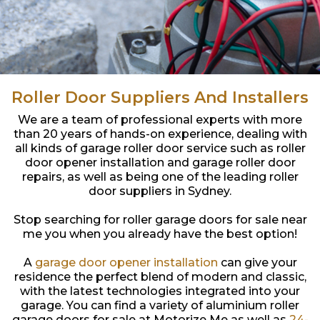
Roller Door Suppliers And Installers
We are a team of professional experts with more
than 20 years of hands-on experience, dealing with
all kinds of garage roller door service such as roller
door opener installation and garage roller door
repairs, as well as being one of the leading roller
door suppliers in Sydney.
Stop searching for roller garage doors for sale near
me you when you already have the best option!
A
garage door opener installation
can give your
residence the perfect blend of modern and classic,
with the latest technologies integrated into your
garage. You can find a variety of aluminium roller
garage doors for sale at Motorize Me as well as
24-