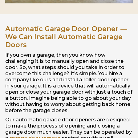
Automatic Garage Door Opener —
We Can Install Automatic Garage
Doors
If you own a garage, then you know how
challenging it is to manually open and close the
door. So, what steps should you take in order to
overcome this challenge? It’s simple. You hire a
company like ours and install a roller door opener
in your garage. It is a device that will automatically
open or close your garage door with just a touch of
a button. Imagine being able to go about your day
without having to worry about getting back home
before the garage closes.
Our automatic garage door openers are designed
to make the process of opening and closing a
garage door much easier. They can be operated by