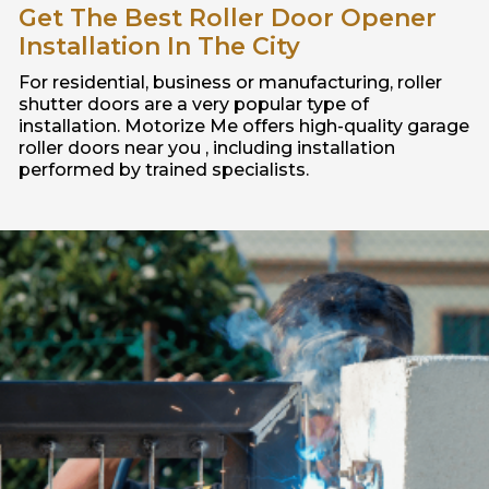
Get The Best Roller Door Opener
Installation In The City
For residential, business or manufacturing, roller
shutter doors are a very popular type of
installation. Motorize Me offers high-quality garage
roller doors near you , including installation
performed by trained specialists.