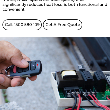
significantly reduces heat loss, is both functional and
convenient.
Call: 1300 580 109
Get A Free Quote