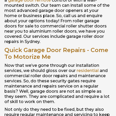
a
garage door remote
control or with a wall-
mounted switch. Our team can install some of the
most advanced garage door openers at your
home or business place. So, call us and enquire
about your options today! From roller garage
doors for sale to commercial roller shutter doors
near you to aluminium roller doors, we have you
covered. Our services include garage roller door
repairs in Sydney.
Quick Garage Door Repairs - Come
To Motorize Me
Now that we’ve gone through our installation
services, we should gloss over our
residential
and
commercial roller door repairs and maintenance
services. So, do these security gates require
maintenance and repairs service on a regular
basis? Well, garage doors are not as simple as
they seem. They are complicated and require a lot
of skill to work on them.
Not only do they need to be fixed, but they also
require regular maintenance and servicing to keep