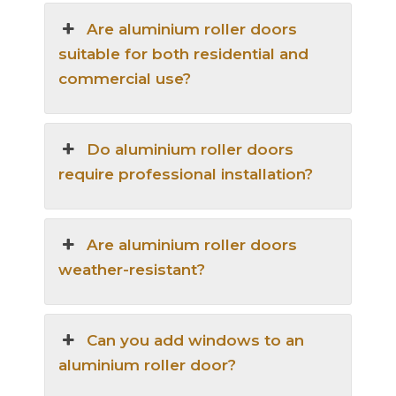
Are aluminium roller doors
suitable for both residential and
commercial use?
Do aluminium roller doors
require professional installation?
Are aluminium roller doors
weather-resistant?
Can you add windows to an
aluminium roller door?