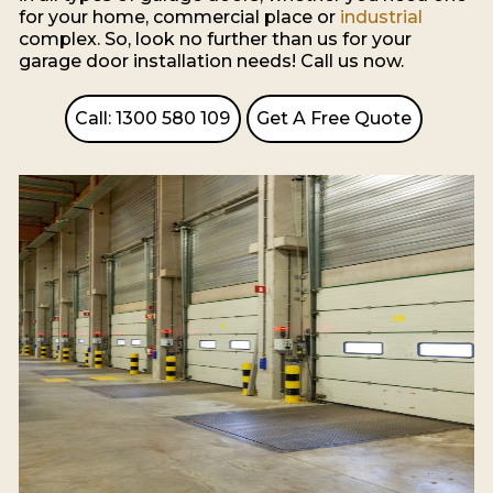
for your home, commercial place or
industrial
complex. So, look no further than us for your
garage door installation needs! Call us now.
Call: 1300 580 109
Get A Free Quote