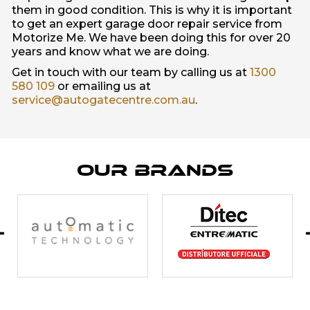
them in good condition. This is why it is important
to get an expert garage door repair service from
Motorize Me. We have been doing this for over 20
years and know what we are doing.
Get in touch with our team by calling us at
1300
580 109
or emailing us at
service@autogatecentre.com.au
.
Our Brands