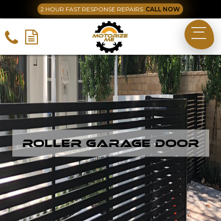
2 HOUR FAST RESPONSE REPAIRS
CALL NOW
Roller Garage Door