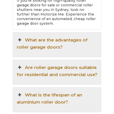
If you're looking for high-quality roller
garage doors for sale or commercial roller
shutters near you in Sydney, look no
further than Motorize Me. Experience the
convenience of an automated, cheap roller
garage door system.
What are the advantages of
roller garage doors?
Are roller garage doors suitable
for residential and commercial use?
What is the lifespan of an
aluminium roller door?