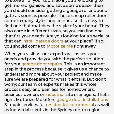
to store all of your tools. So if you are looking to
get more organised and save some space, then
you should consider getting a garage roller door or
gate as soon as possible. These cheap roller doors
come in many styles and colours, so it is easy to
find one that matches the style of your home. They
also come in different sizes, so you can find one
that fits your needs. Are you looking for a specialist
that can
install garage doors
at your place? If so,
you should come to
Motorize Me
right away.
When you visit us, our experts will assess your
needs and provide you with the perfect solution
for your
garage door repairs
. This is an important
step in the process because it gives us a chance to
understand more about your project and make
sure we are prepared for what it entails. But don’t
worry; our team of experts makes this whole
process easy and painless for homeowners,
business owners or
industrial
site managers. That’s
right. Motorize Me offers
garage door installations
& repair services for
residential
,
commercial
as well
as industrial clients in the Sydney metro region.