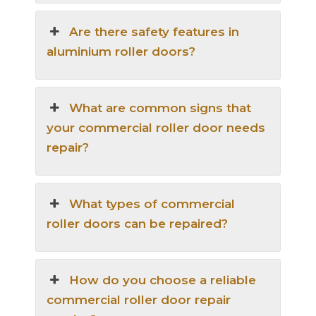
Are there safety features in
aluminium roller doors?
What are common signs that
your commercial roller door needs
repair?
What types of commercial
roller doors can be repaired?
How do you choose a reliable
commercial roller door repair