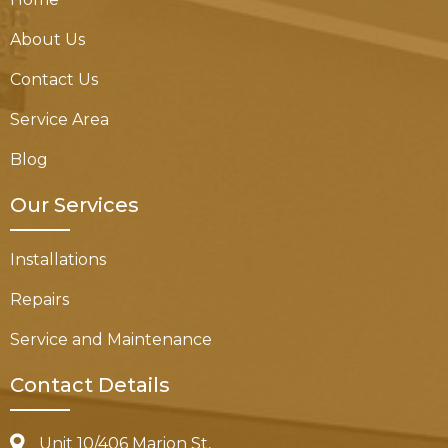
About Us
Contact Us
Service Area
Blog
Our Services
Installations
Repairs
Service and Maintenance
Contact Details
Unit 10/406 Marion St,