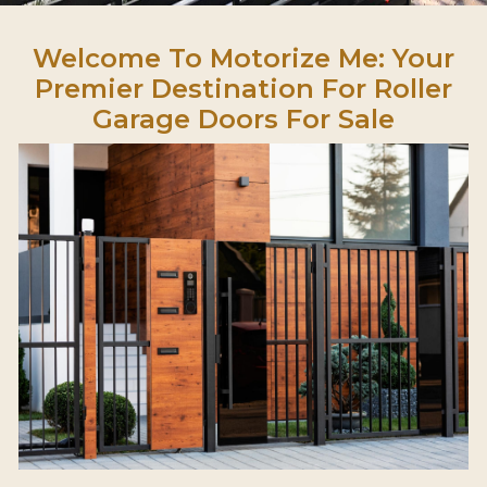
Welcome To Motorize Me: Your
Premier Destination For Roller
Garage Doors For Sale