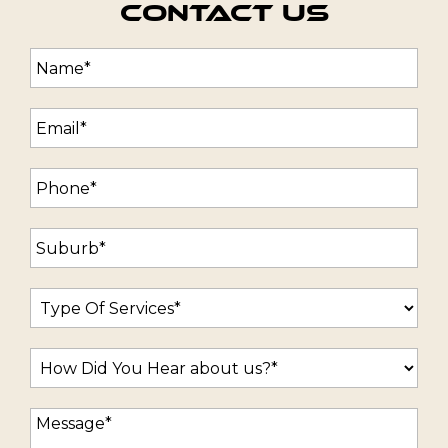
Contact Us