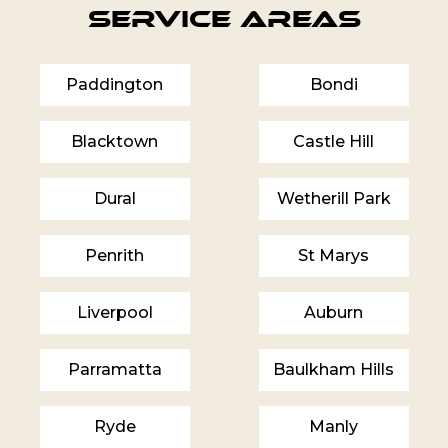
Service Areas
Paddington
Bondi
Blacktown
Castle Hill
Dural
Wetherill Park
Penrith
St Marys
Liverpool
Auburn
Parramatta
Baulkham Hills
Ryde
Manly