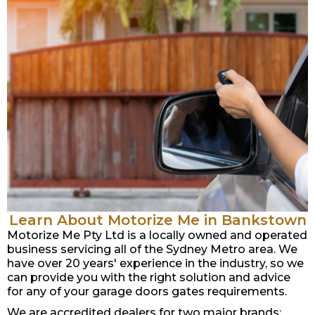
Learn About Motorize Me in Bankstown
Motorize Me Pty Ltd is a locally owned and operated
business servicing all of the Sydney Metro area. We
have over 20 years' experience in the industry, so we
can provide you with the right solution and advice
for any of your garage doors gates requirements.
We are accredited dealers for two major brands: