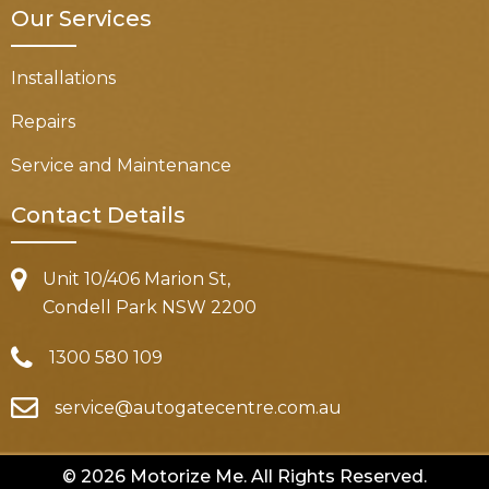
Our Services
Installations
Repairs
Service and Maintenance
Contact Details
Unit 10/406 Marion St,
Condell Park NSW 2200
1300 580 109
service@autogatecentre.com.au
© 2026 Motorize Me. All Rights Reserved.