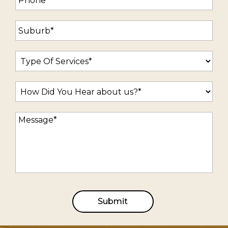
Submit