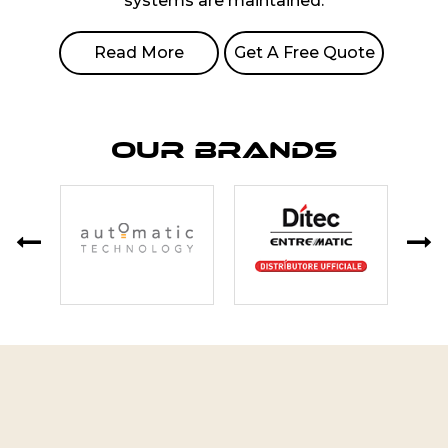
systems are maintained.
Read More
Get A Free Quote
Our Brands