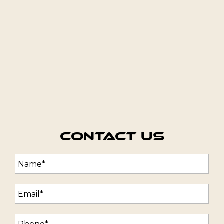
Contact Us