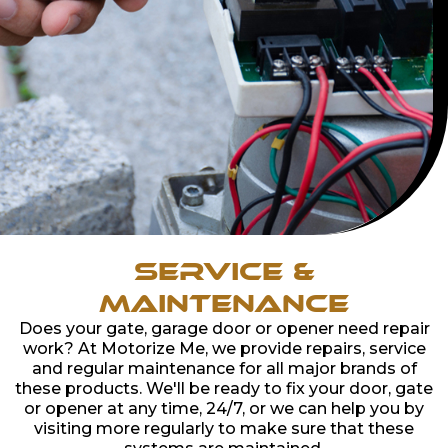
Service &
Maintenance
Does your gate, garage door or opener need repair
work? At Motorize Me, we provide repairs, service
and regular maintenance for all major brands of
these products. We'll be ready to fix your door, gate
or opener at any time, 24/7, or we can help you by
visiting more regularly to make sure that these