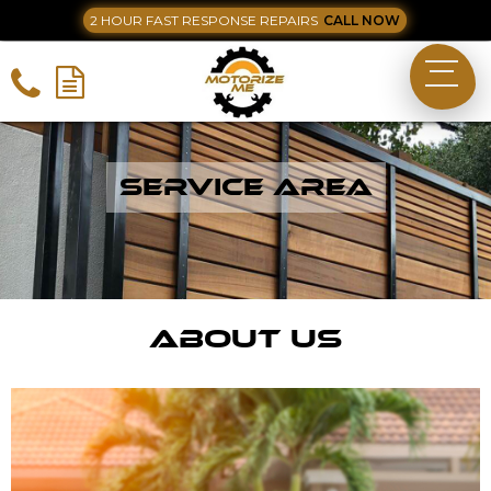
2 HOUR FAST RESPONSE REPAIRS
CALL NOW
Service Area
About Us