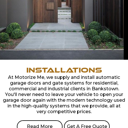
Installations
At Motorize Me, we supply and install automatic
garage doors and gate systems for residential,
commercial and industrial clients in Bankstown.
You'll never need to leave your vehicle to open your
garage door again with the modern technology used
in the high-quality systems that we provide, all at
very competitive prices.
Read More
Get A Free Quote