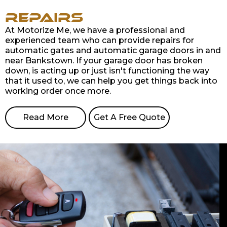
Repairs
At Motorize Me, we have a professional and
experienced team who can provide repairs for
automatic gates and automatic garage doors in and
near Bankstown. If your garage door has broken
down, is acting up or just isn't functioning the way
that it used to, we can help you get things back into
working order once more.
Read More
Get A Free Quote