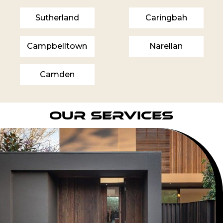
Sutherland
Caringbah
Campbelltown
Narellan
Camden
Our Services