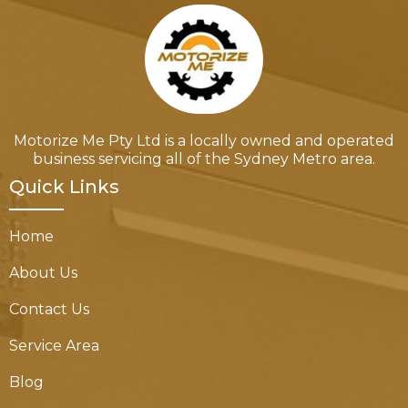
Motorize Me Pty Ltd is a locally owned and operated
business servicing all of the Sydney Metro area.
Quick Links
Home
About Us
Contact Us
Service Area
Blog