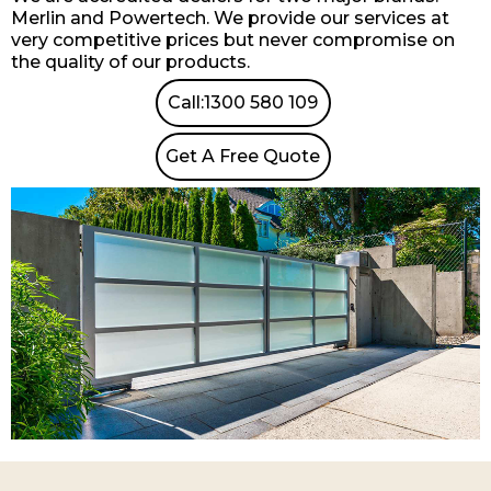
Merlin and Powertech. We provide our services at
very competitive prices but never compromise on
the quality of our products.
Call:1300 580 109
Get A Free Quote