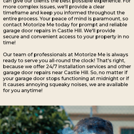
can give our clients the best possible experience. For
more complex issues, we'll provide a clear
timeframe and keep you informed throughout the
entire process. Your peace of mind is paramount, so
contact Motorize Me today for prompt and reliable
garage door repairs in Castle Hill. We'll provide
secure and convenient access to your property in no
time!
Our team of professionals at Motorize Me is always
ready to serve you all-round the clock! That's right,
because we offer 24/7 installation services and other
garage door repairs near Castle Hill. So, no matter if
your garage door stops functioning at midnight or if
it causes annoying squeaky noises, we are available
for you anytime!