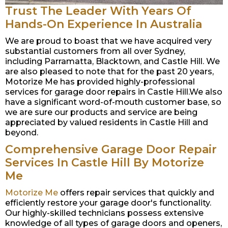
Trust The Leader With Years Of
Hands-On Experience In Australia
We are proud to boast that we have acquired very
substantial customers from all over Sydney,
including Parramatta, Blacktown, and Castle Hill. We
are also pleased to note that for the past 20 years,
Motorize Me has provided highly-professional
services for garage door repairs in Castle Hill.We also
have a significant word-of-mouth customer base, so
we are sure our products and service are being
appreciated by valued residents in Castle Hill and
beyond.
Comprehensive Garage Door Repair
Services In Castle Hill By Motorize
Me
Motorize Me
offers repair services that quickly and
efficiently restore your garage door's functionality.
Our highly-skilled technicians possess extensive
knowledge of all types of garage doors and openers,