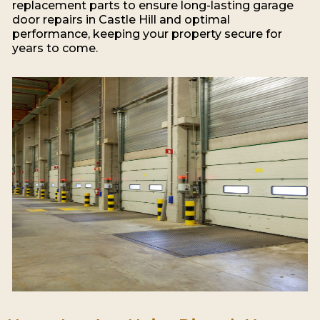
replacement parts to ensure long-lasting garage
door repairs in Castle Hill and optimal
performance, keeping your property secure for
years to come.