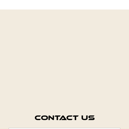
Contact Us