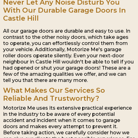
Never Let Any Noise Disturb You
With Our Durable Garage Doors In
Castle Hill
All our garage doors are durable and easy to use. In
contrast to the other noisy doors, which take ages
to operate, you can effortlessly control them from
your vehicle. Additionally, Motorize Me's garage
roller doors operate silently. Even your next-door
neighbour in Castle Hill wouldn't be able to tell if you
had opened or shut your garage doors! These are a
few of the amazing qualities we offer, and we can
tell you that there are many more.
What Makes Our Services So
Reliable And Trustworthy?
Motorize Me uses its extensive practical experience
in the industry to be aware of every potential
accident and incident when it comes to garage
doors and makes every attempt to prevent it.
Before taking action, we carefully consider how we