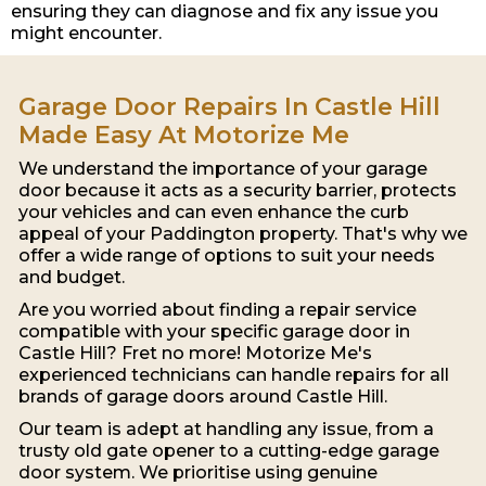
ensuring they can diagnose and fix any issue you
might encounter.
Garage Door Repairs In Castle Hill
Made Easy At Motorize Me
We understand the importance of your garage
door because it acts as a security barrier, protects
your vehicles and can even enhance the curb
appeal of your Paddington property. That's why we
offer a wide range of options to suit your needs
and budget.
Are you worried about finding a repair service
compatible with your specific garage door in
Castle Hill? Fret no more! Motorize Me's
experienced technicians can handle repairs for all
brands of garage doors around Castle Hill.
Our team is adept at handling any issue, from a
trusty old gate opener to a cutting-edge garage
door system. We prioritise using genuine