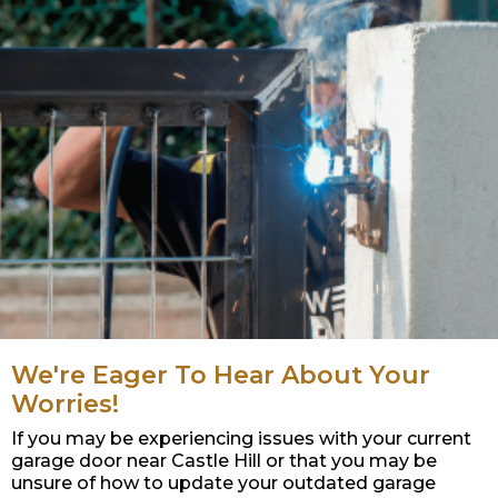
We're Eager To Hear About Your
Worries!
If you may be experiencing issues with your current
garage door near Castle Hill or that you may be
unsure of how to update your outdated garage