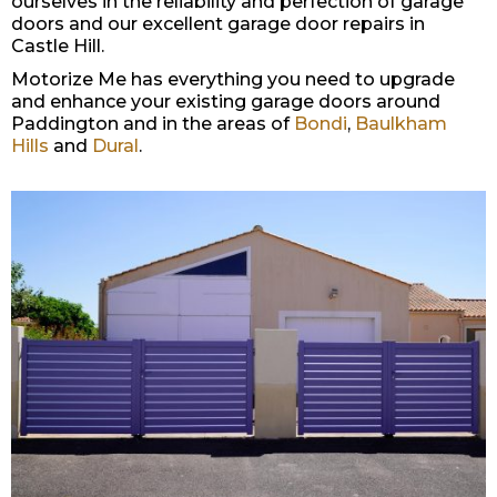
ourselves in the reliability and perfection of garage
doors and our excellent garage door repairs in
Castle Hill.
Motorize Me has everything you need to upgrade
and enhance your existing garage doors around
Paddington and in the areas of
Bondi
,
Baulkham
Hills
and
Dural
.