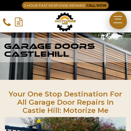
2 HOUR FAST RESPONSE REPAIRS
CALL NOW
Garage Doors
Castlehill
Your One Stop Destination For
All Garage Door Repairs In
Castle Hill: Motorize Me