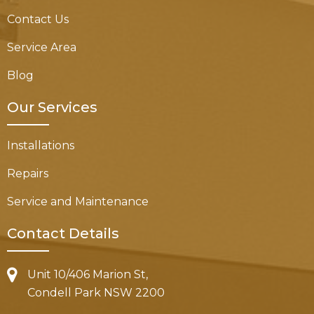
Contact Us
Service Area
Blog
Our Services
Installations
Repairs
Service and Maintenance
Contact Details
Unit 10/406 Marion St,
Condell Park NSW 2200