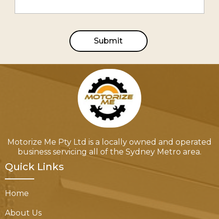
Submit
Motorize Me Pty Ltd is a locally owned and operated
business servicing all of the Sydney Metro area.
Quick Links
Home
About Us