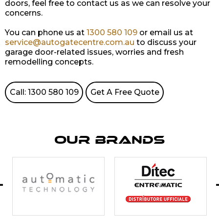
doors, feel free to contact us as we can resolve your
concerns.
You can phone us at
1300 580 109
or email us at
service@autogatecentre.com.au
to discuss your
garage door-related issues, worries and fresh
remodelling concepts.
Call: 1300 580 109
Get A Free Quote
Our Brands