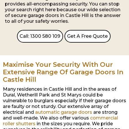
provides all-encompassing security. You can stop
your search right here because our wide selection
of secure garage doors in Castle Hill is the answer
to all of your safety worries.
Call: 1300 580 109
Get A Free Quote
Maximise Your Security With Our
Extensive Range Of Garage Doors In
Castle Hill
Many residences in Castle Hill and in the areas of
Dural, Wetherill Park and St Marys could be
vulnerable to burglars especially if their garage doors
are faulty or not sturdy. Our extensive array of
electrical and
automatic garage doors
are strong
and well-made. We also offer various
commercial
roller shutters
in the sizes you require. We pride