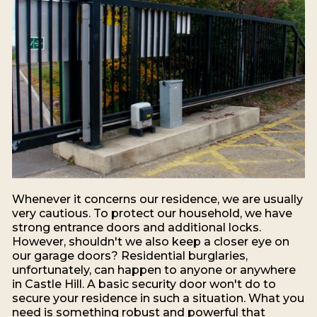
Whenever it concerns our residence, we are usually
very cautious. To protect our household, we have
strong entrance doors and additional locks.
However, shouldn't we also keep a closer eye on
our garage doors? Residential burglaries,
unfortunately, can happen to anyone or anywhere
in Castle Hill. A basic security door won't do to
secure your residence in such a situation. What you
need is something robust and powerful that